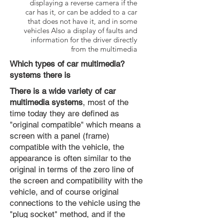
displaying a reverse camera if the
car has it, or can be added to a car
that does not have it, and in some
vehicles Also a display of faults and
information for the driver directly
from the multimedia
?Which types of car multimedia
systems there is
There is a wide variety of car
multimedia systems
, most of the
time today they are defined as
"original compatible" which means a
screen with a panel (frame)
compatible with the vehicle, the
appearance is often similar to the
original in terms of the zero line of
the screen and compatibility with the
vehicle, and of course original
connections to the vehicle using the
"plug socket" method, and if the