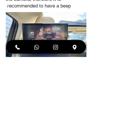
recommended to have a beep