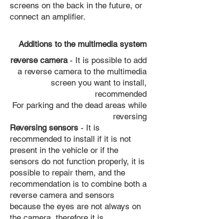
screens on the back in the future, or
connect an amplifier.
Additions to the multimedia system
reverse camera
- It is possible to add
a reverse camera to the multimedia
screen you want to install,
recommended
For parking and the dead areas while
reversing
Reversing sensors
- It is
recommended to install if it is not
present in the vehicle or if the
sensors do not function properly, it is
possible to repair them, and the
recommendation is to combine both a
reverse camera and sensors
because the eyes are not always on
the camera, therefore it is