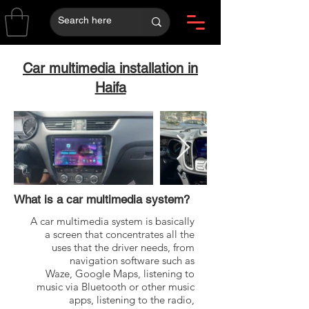
Car multimedia installation in
Haifa
What is a car multimedia system?
A car multimedia system is basically
a screen that concentrates all the
uses that the driver needs, from
navigation software such as
Waze, Google Maps, listening to
music via Bluetooth or other music
apps, listening to the radio,