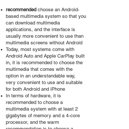
recommended
choose an Android-
based multimedia system so that you
can download multimedia
applications, and the interface is
usually more convenient to use than
multimedia screens without Android
Today, most systems come with
Android Auto and Apple CarPlay built
in, it is recommended to choose the
multimedia that comes with the
option in an understandable way,
very convenient to use and suitable
for both Android and iPhone
In terms of hardware, it is
recommended to choose a
multimedia system with at least 2
gigabytes of memory and a 4-core
processor, and the warm
recommendation is to choose a