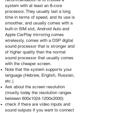
system with at least an 8-core
processor. They usually last a long
time in terms of speed, and its use is
smoother, and usually comes with a
built-in SIM slot, Android Auto and
Apple CarPlay mirroring comes
wirelessly, comes with a DSP digital
sound processor that is stronger and
of higher quality than the normal
sound processor that usually comes
with the cheaper screen.
Note that the system supports your
language (Hebrew, English, Russian,
etc.)
Ask about the screen resolution
(mostly today the resolution ranges
between 600x1024-1200x2000)
check if there are video inputs and
sound outputs if you want to connect