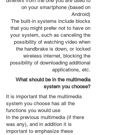
different from the one you are used to
on your smartphone (based on
Android)
The built-in systems include blocks
that you might prefer not to have on
your system, such as canceling the
possibility of watching video when
the handbrake is down, or locked
wireless internet, blocking the
possibility of downloading additional
applications, etc.
What should be in the multimedia
system you choose?
It is important that the multimedia
system you choose has all the
functions you would use
In the previous multimedia (if there
was any), and in addition it is
important to emphasize these