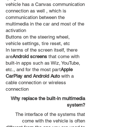
vehicle has a Canvas communication
connection as well , which is
communication between the
multimedia in the car and most of the
activation
Buttons on the steering wheel,
vehicle settings, tire reset, etc
In terms of the screen itself, there
are
Android screens
that come with
built-in apps such as Wiz, YouTube,
etc., and for the most part
Apple
CarPlay and Android Auto
with a
cable connection or wireless
connection
Why replace the built-in multimedia
system?
The interface of the systems that
come with the vehicle is often